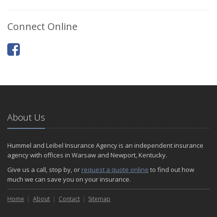
Connect Online
About Us
Hummel and Leibel Insurance Agency is an independent insurance
agency with offices in Warsaw and Newport, Kentucky.
Give us a call, stop by, or
request a quote online
to find out how
much we can save you on your insurance.
Home
About
Contact
Sitemap