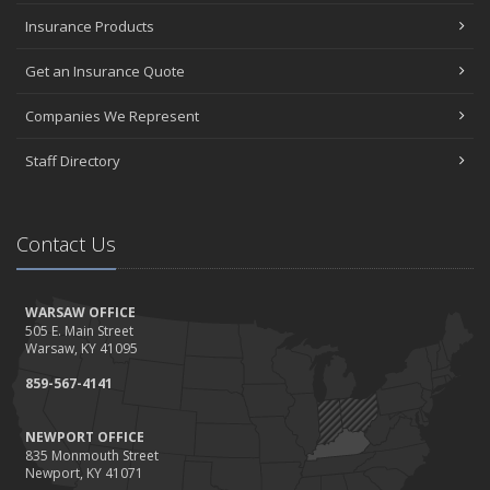
Insurance Products
Get an Insurance Quote
Companies We Represent
Staff Directory
Contact Us
WARSAW OFFICE
505 E. Main Street
Warsaw, KY 41095
859-567-4141
NEWPORT OFFICE
835 Monmouth Street
Newport, KY 41071