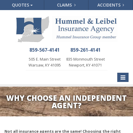
QUOTES
CLAIMS
ACCIDENTS
859-567-4141
859-261-4141
505 E. Main Street
835 Monmouth Street
Warsaw, KY 41095
Newport, KY 41071
Toggle
naviga
WHY CHOOSE AN INDEPENDENT
AGENT?
Not all insurance agents are the same! Choosing the right