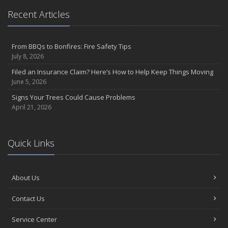
Recent Articles
From BBQs to Bonfires: Fire Safety Tips
July 8, 2026
Filed an Insurance Claim? Here’s How to Help Keep Things Moving
June 5, 2026
Signs Your Trees Could Cause Problems
April 21, 2026
Quick Links
About Us
Contact Us
Service Center