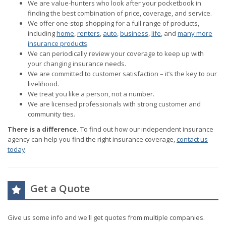
We are value-hunters who look after your pocketbook in
finding the best combination of price, coverage, and service.
We offer one-stop shopping for a full range of products,
including
home
,
renters
,
auto
,
business
,
life
, and
many more
insurance products
.
We can periodically review your coverage to keep up with
your changing insurance needs.
We are committed to customer satisfaction – it’s the key to our
livelihood.
We treat you like a person, not a number.
We are licensed professionals with strong customer and
community ties.
There is a difference.
To find out how our independent insurance
agency can help you find the right insurance coverage,
contact us
today
.
Get a Quote
Give us some info and we'll get quotes from multiple companies.