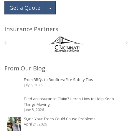
Toggle Dropdown
Get a Quote
Insurance Partners
From Our Blog
From BBQs to Bonfires: Fire Safety Tips
July 8, 2026
Filed an Insurance Claim? Here’s How to Help Keep
Things Moving
June 5, 2026
Signs Your Trees Could Cause Problems
April 21, 2026