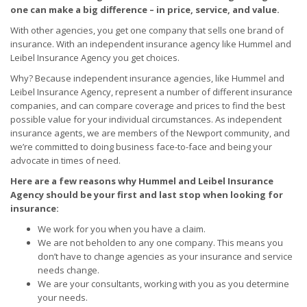
one can make a big difference – in price, service, and value.
With other agencies, you get one company that sells one brand of
insurance. With an independent insurance agency like Hummel and
Leibel Insurance Agency you get choices.
Why? Because independent insurance agencies, like Hummel and
Leibel Insurance Agency, represent a number of different insurance
companies, and can compare coverage and prices to find the best
possible value for your individual circumstances. As independent
insurance agents, we are members of the Newport community, and
we’re committed to doing business face-to-face and being your
advocate in times of need.
Here are a few reasons why Hummel and Leibel Insurance
Agency should be your first and last stop when looking for
insurance:
We work for you when you have a claim.
We are not beholden to any one company. This means you
don’t have to change agencies as your insurance and service
needs change.
We are your consultants, working with you as you determine
your needs.