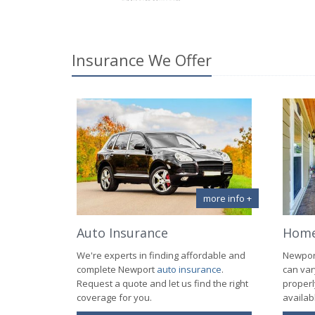
Insurance We Offer
more info +
Auto Insurance
Home
We're experts in finding affordable and
Newpo
complete Newport
auto insurance
.
can var
Request a quote and let us find the right
properl
coverage for you.
availab