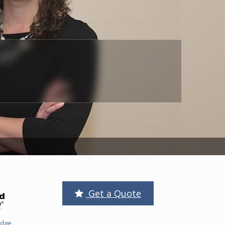
Get a Quote
edge