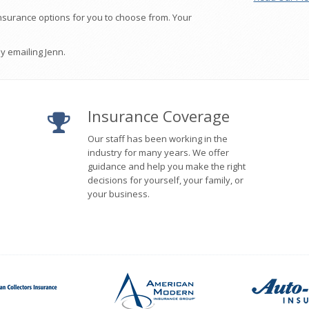
nsurance options for you to choose from. Your
 emailing Jenn.
Insurance Coverage
Our staff has been working in the
industry for many years. We offer
guidance and help you make the right
decisions for yourself, your family, or
your business.