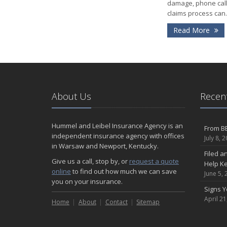
damage, phone call
claims process can..
- 
Read More
About Us
Recent
Hummel and Leibel Insurance Agency is an
From BB
independent insurance agency with offices
July 8, 
in Warsaw and Newport, Kentucky.
Filed a
Give us a call, stop by, or
request a quote
Help K
online
to find out how much we can save
June 5, 
you on your insurance.
Signs 
April 21
Home
About
Contact
Sitemap