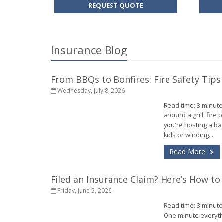
FOR
REQUEST QUOTE
AUTO
INSURANCE
Insurance Blog
From BBQs to Bonfires: Fire Safety Tips
Wednesday, July 8, 2026
Read time: 3 minute
around a grill, fire
you're hosting a b
kids or winding...
- 
Read More
Filed an Insurance Claim? Here’s How t
Friday, June 5, 2026
Read time: 3 minute
One minute everythi