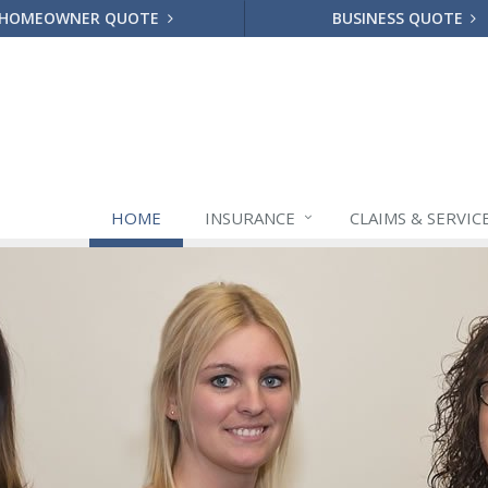
HOMEOWNER QUOTE
BUSINESS QUOTE
HOME
INSURANCE
CLAIMS & SERVIC