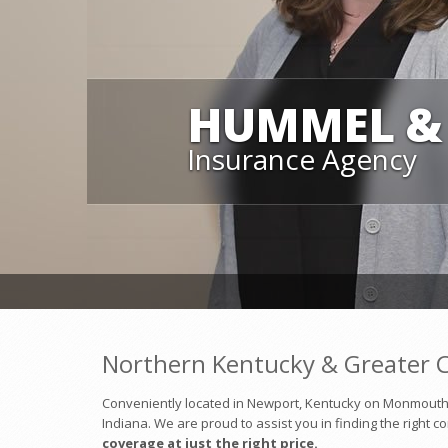
HUMMEL & 
Insurance Agency
Northern Kentucky & Greater C
Conveniently located in Newport, Kentucky on Monmouth S
Indiana. We are proud to assist you in finding the right 
coverage at just the right price.