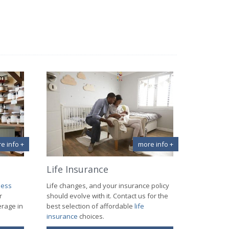
e info +
more info +
Life Insurance
ness
Life changes, and your insurance policy
r
should evolve with it. Contact us for the
erage in
best selection of affordable
life
insurance
choices.