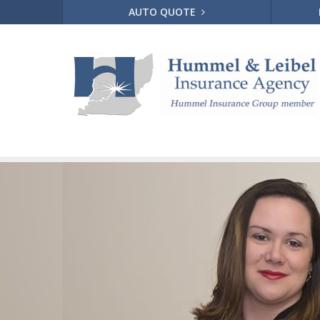
AUTO QUOTE