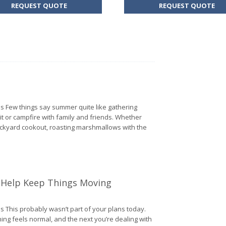
FOR
FO
REQUEST QUOTE
REQUEST QUOTE
HOME
BU
INSURANCE
IN
s Few things say summer quite like gathering
 pit or campfire with family and friends. Whether
ackyard cookout, roasting marshmallows with the
From BBQs to Bonfires: Fire Safety Tips
o Help Keep Things Moving
s This probably wasn’t part of your plans today.
ng feels normal, and the next you’re dealing with