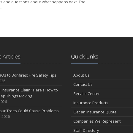
s and questions about what happens next. The
.
Filed an Insurance Claim? Here’s How to Help Keep Things Moving
 Articles
Quick Links
Qs to Bonfires: Fire Safety Tips
About Us
2026
Contact Us
n Insurance Claim? Here’s How to
Service Center
eep Things Moving
2026
Insurance Products
Your Trees Could Cause Problems
Get an Insurance Quote
, 2026
Companies We Represent
Staff Directory