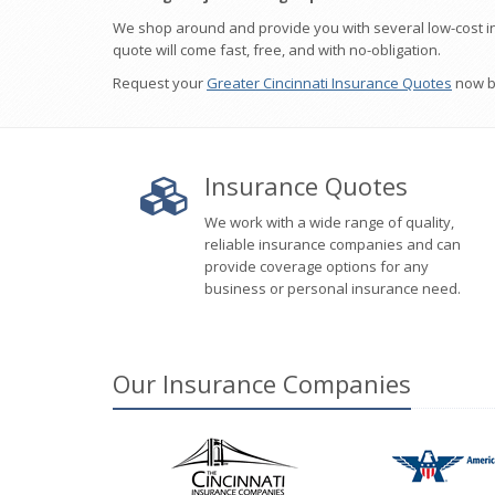
We shop around and provide you with several low-cost i
quote will come fast, free, and with no-obligation.
Request your
Greater Cincinnati Insurance Quotes
now by
Insurance Quotes
We work with a wide range of quality,
reliable insurance companies and can
provide coverage options for any
business or personal insurance need.
Our
Insurance
Companies