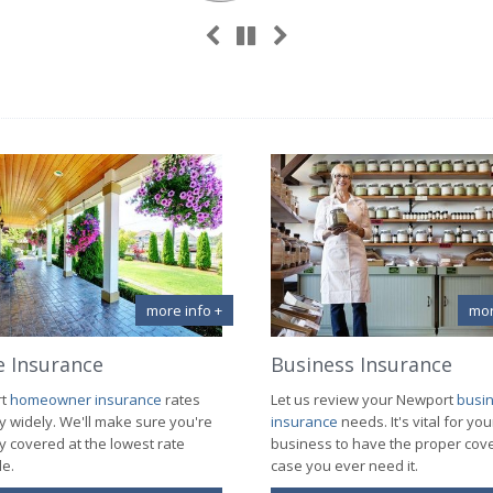
Previous
Next
Pause
more info +
mor
 Insurance
Business Insurance
rt
homeowner insurance
rates
Let us review your Newport
busi
y widely. We'll make sure you're
insurance
needs. It's vital for you
y covered at the lowest rate
business to have the proper cov
le.
case you ever need it.