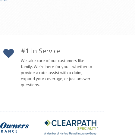
#1 In Service
We take care of our customers like
family. We're here for you – whether to
provide a rate, assist with a claim,
expand your coverage, or just answer
questions.