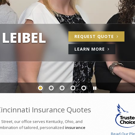
LEIBEL
REQUEST
QUOTE
ABOUT
LEARN
MORE
US
incinnati Insurance Quotes
treet, our office serves Kentucky, Ohio, and
combination of tailored, personalized
insurance
Read Our Pl