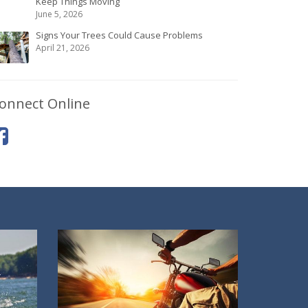
Keep Things Moving
June 5, 2026
Signs Your Trees Could Cause Problems
April 21, 2026
onnect Online