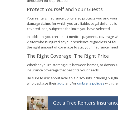
deduction for depreciation.
Protect Yourself and Your Guests
Your renters insurance policy also protects you and your 
damage claims for which you are liable. Legal defense is
covered loss, subject to the limits you have selected.
In addition, you can select medical payments coverage wh
visitor who is injured at your residence regardless of faul
the right amount of coverage to suit your insurance need
The Right Coverage, The Right Price
Whether you’re starting out, between homes, or downsizin
insurance coverage that best fits your needs.
Be sure to ask about available discounts including burgla
who package their
auto
and/or
umbrella policies
with the
Get a
Free
Renters
Insuranc