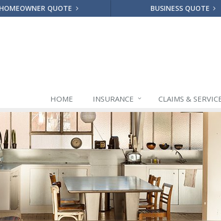
HOMEOWNER QUOTE
BUSINESS QUOTE
HOME
INSURANCE
CLAIMS & SERVIC