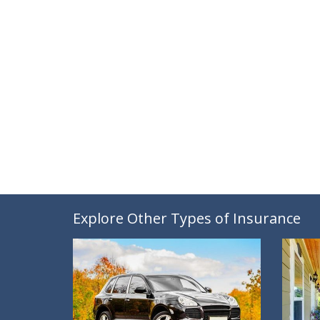
Explore Other Types of Insurance