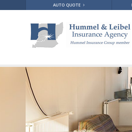
AUTO QUOTE