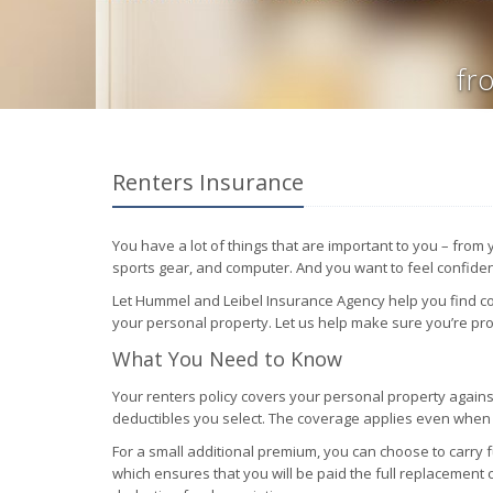
fr
Renters Insurance
You have a lot of things that are important to you – from
sports gear, and computer. And you want to feel confident
Let Hummel and Leibel Insurance Agency help you find co
your personal property. Let us help make sure you’re pr
What You Need to Know
Your renters policy covers your personal property against
deductibles you select. The coverage applies even whe
For a small additional premium, you can choose to carry 
which ensures that you will be paid the full replacement 