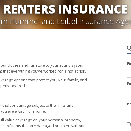
RENTERS INSURANCE
om Hummel and Leibel Insurance Age
Q
F
 your clothes and furniture to your sound system,
 that everything you’ve worked for is not at risk.
verage options that protect you, your family, and
E
operly covered.
P
 theft or damage subject to the limits and
n you are away from home.
full value coverage on your personal property,
cost of items that are damaged or stolen without