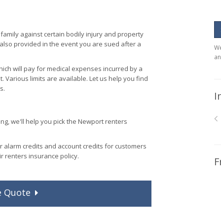
family against certain bodily injury and property
 also provided in the event you are sued after a
We
an
ich will pay for medical expenses incurred by a
t. Various limits are available. Let us help you find
s.
I
g, we'll help you pick the Newport renters
r alarm credits and account credits for customers
ir renters insurance policy.
F
e
Quote