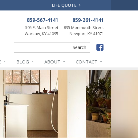
LIFE QUOTE
859-567-4141
859-261-4141
505 E. Main Street
835 Monmouth Street
Warsaw, KY 41095
Newport, KY 41071
Faceboo
Search
Search
E
BLOG
ABOUT
CONTACT