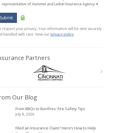
representative of Hummel and Leibel Insurance Agency
✶
Submit
 respect your privacy. Your information will be sent securely
d handled with care. View our
privacy policy
.
nsurance Partners
rom Our Blog
From BBQs to Bonfires: Fire Safety Tips
July 8, 2026
Filed an Insurance Claim? Here’s How to Help