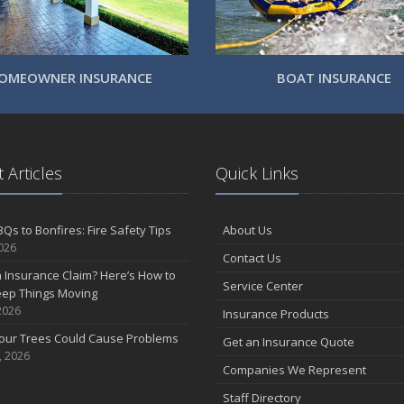
OMEOWNER INSURANCE
BOAT INSURANCE
 Articles
Quick Links
Qs to Bonfires: Fire Safety Tips
About Us
2026
Contact Us
n Insurance Claim? Here’s How to
Service Center
eep Things Moving
2026
Insurance Products
Your Trees Could Cause Problems
Get an Insurance Quote
, 2026
Companies We Represent
Staff Directory