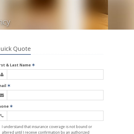
ncy
uick Quote
irst & Last Name
✶
mail
✶
hone
✶
I understand that insurance coverage is not bound or
altered until I receive confirmation by an authorized