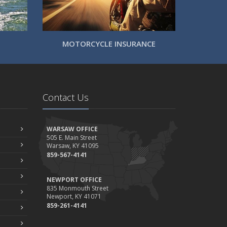
MOTORCYCLE INSURANCE
Contact Us
WARSAW OFFICE
505 E. Main Street
Warsaw, KY 41095
859-567-4141
NEWPORT OFFICE
835 Monmouth Street
Newport, KY 41071
859-261-4141