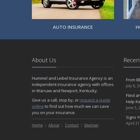
AUTO INSURANCE
H
About Us
Recent
Hummel and Leibel Insurance Agency is an
From BB
independent insurance agency with offices
July 8, 
in Warsaw and Newport, Kentucky.
Filed a
Give us a call, stop by, or
request a quote
Help K
online
to find out how much we can save
June 5, 
you on your insurance.
Signs 
April 21
Home
About
Contact
Sitemap