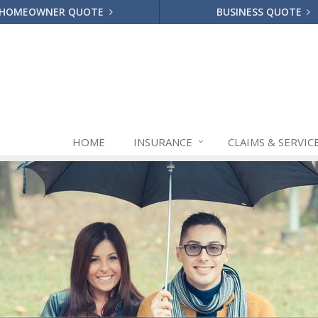
HOMEOWNER QUOTE
BUSINESS QUOTE
HOME
INSURANCE
CLAIMS & SERVIC