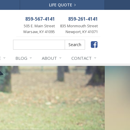
LIFE QUOTE
859-567-4141
859-261-4141
505 E. Main Street
835 Monmouth Street
Warsaw, KY 41095
Newport, KY 41071
Faceboo
Search
Search
E
BLOG
ABOUT
CONTACT