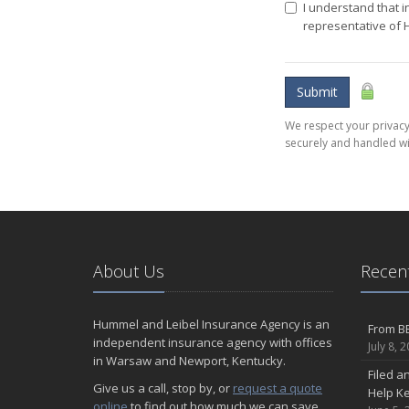
I understand that i
representative of
Submit
We respect your privacy.
securely and handled wi
About Us
Recent
Hummel and Leibel Insurance Agency is an
From BB
independent insurance agency with offices
July 8, 
in Warsaw and Newport, Kentucky.
Filed a
Give us a call, stop by, or
request a quote
Help K
online
to find out how much we can save