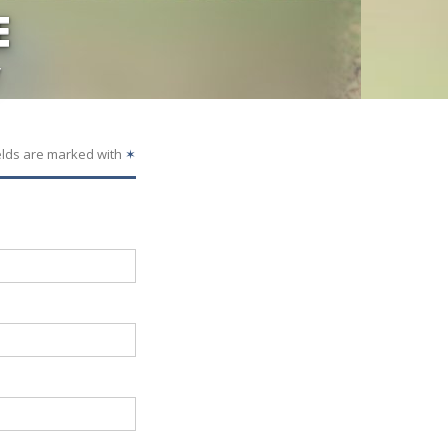
E
y
elds are marked with
✶