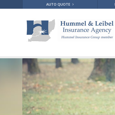
AUTO QUOTE