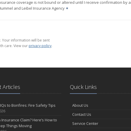
nsurance coverage is not bound or altered until I receive confirmation by 
 Hummel and Leibel Insurance Agency
✶
 Your information will be sent
th care. View our
privacy policy
.
 Articles
Quick Links
Qs to Bonfires: Fire Safety Tips
About Us
2026
Contact Us
n Insurance Claim? Here’s How to
Service Center
eep Things Moving