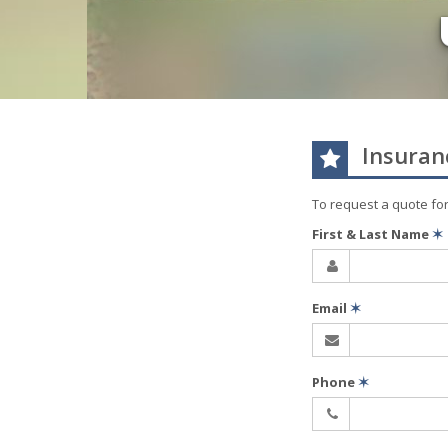
Insuran
To request a quote fo
First & Last Name
✶
Email
✶
Phone
✶