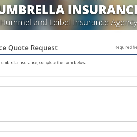
UMBRELLA INSURANC
Hummel and Leibel Insurance Agenc
ce
Quote Request
Required fi
r
umbrella
insurance, complete the form below.