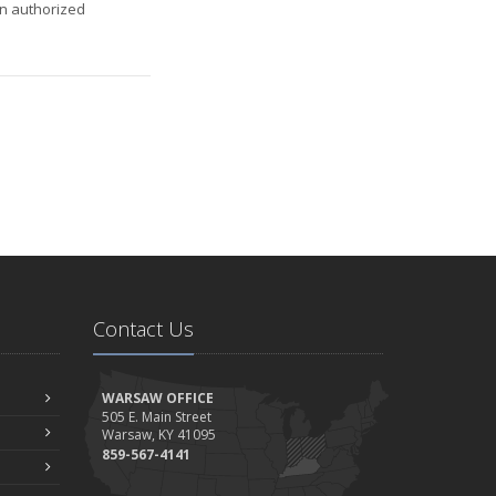
an authorized
Contact Us
WARSAW OFFICE
505 E. Main Street
Warsaw, KY 41095
859-567-4141