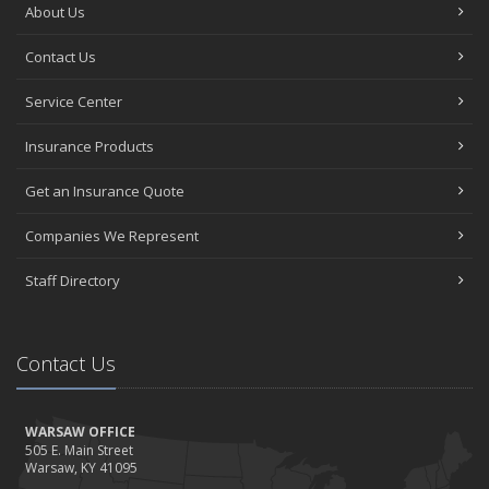
About Us
Contact Us
Service Center
Insurance Products
Get an Insurance Quote
Companies We Represent
Staff Directory
Contact Us
WARSAW OFFICE
505 E. Main Street
Warsaw, KY 41095