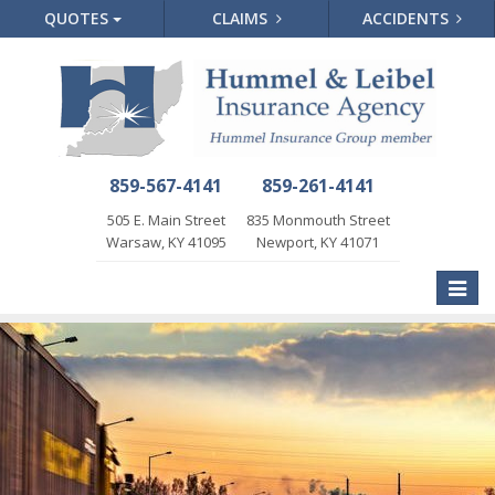
QUOTES
CLAIMS
ACCIDENTS
859-567-4141
859-261-4141
505 E. Main Street
835 Monmouth Street
Warsaw, KY 41095
Newport, KY 41071
Toggle
naviga