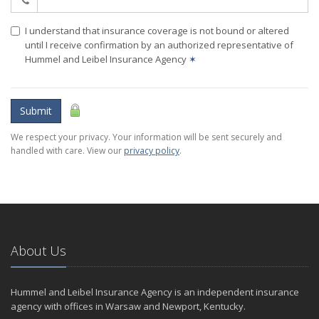
I understand that insurance coverage is not bound or altered
until I receive confirmation by an authorized representative of
Hummel and Leibel Insurance Agency
✶
Submit
We respect your privacy. Your information will be sent securely and
handled with care. View our
privacy policy
.
About Us
Hummel and Leibel Insurance Agency is an independent insurance
agency with offices in Warsaw and Newport, Kentucky.