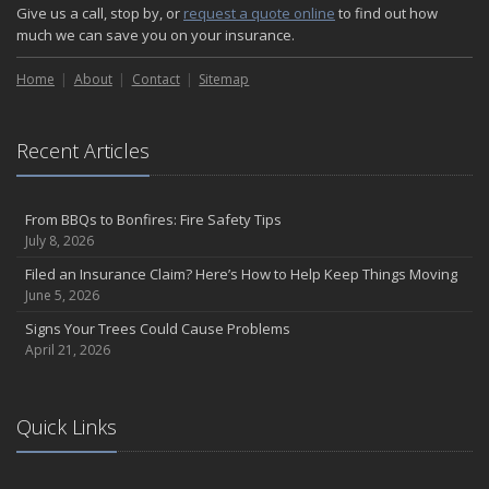
Give us a call, stop by, or
request a quote online
to find out how
much we can save you on your insurance.
Home
About
Contact
Sitemap
Recent Articles
From BBQs to Bonfires: Fire Safety Tips
July 8, 2026
Filed an Insurance Claim? Here’s How to Help Keep Things Moving
June 5, 2026
Signs Your Trees Could Cause Problems
April 21, 2026
Quick Links