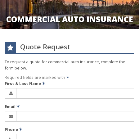
COMMERCIAL AUTO INSURANCE
Quote Request
To request a quote for
commercial auto
insurance, complete the
form below.
Required fields are marked with
✶
First & Last Name
✶
Email
✶
Phone
✶