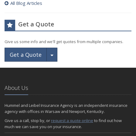
All Blog Articles
Get a Quote
Give us some info and we'll get quotes from multiple companies.
Toggle Dropdown
Get a Quote
About Us
Hummel and Leibel Insurance Agency is an independent insurance
agency with offices in Warsaw and Newport, Kentucky.
Give us a call, stop by, or
request a quote online
to find out how
much we can save you on your insurance.