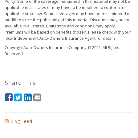
Policy. Some of the coverage mentioned in this material may not be
applicable in all states or may have to be modified to conform to
applicable state law. Some coverages may have been eliminated or
modified since the publishing of this material. Discounts may not be
available in all states. Limitations and conditions may apply.
Premiums will be based on benefits chosen. Please check with your
local Independent Auto-Owners Insurance Agent for details.
Copyright Auto-Owners Insurance Company © 2025. All Rights
Reserved
Share This
Blog Feed