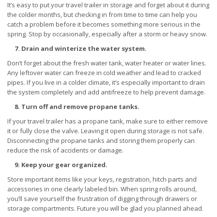
It’s easy to put your travel trailer in storage and forget about it during
the colder months, but checking in from time to time can help you
catch a problem before it becomes something more serious in the
spring. Stop by occasionally, especially after a storm or heavy snow.
7. Drain and winterize the water system.
Don’t forget about the fresh water tank, water heater or water lines.
Any leftover water can freeze in cold weather and lead to cracked
pipes. If you live in a colder climate, it’s especially important to drain
the system completely and add antifreeze to help prevent damage.
8. Turn off and remove propane tanks.
If your travel trailer has a propane tank, make sure to either remove
it or fully close the valve. Leaving it open during storage is not safe.
Disconnecting the propane tanks and storing them properly can
reduce the risk of accidents or damage.
9. Keep your gear organized.
Store important items like your keys, registration, hitch parts and
accessories in one clearly labeled bin. When spring rolls around,
you’ll save yourself the frustration of digging through drawers or
storage compartments. Future you will be glad you planned ahead.