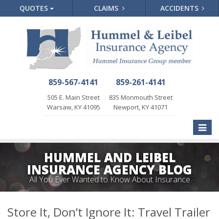
QUOTES
CLAIMS
ACCIDENTS
859-567-4141
859-261-4141
505 E. Main Street
835 Monmouth Street
Warsaw, KY 41095
Newport, KY 41071
Toggle
naviga
HUMMEL AND LEIBEL
INSURANCE AGENCY BLOG
All You Ever Wanted to Know About Insurance
Store It, Don’t Ignore It: Travel Trailer