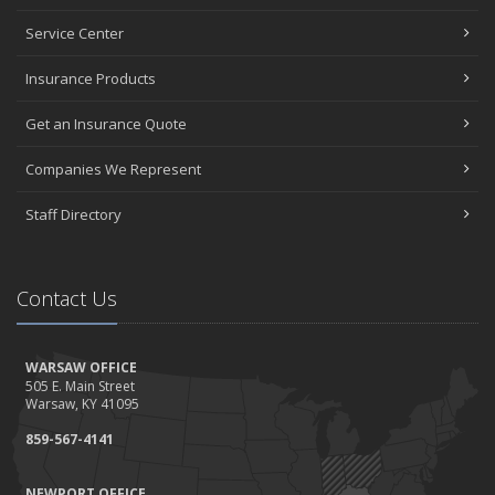
Service Center
Insurance Products
Get an Insurance Quote
Companies We Represent
Staff Directory
Contact Us
WARSAW OFFICE
505 E. Main Street
Warsaw, KY 41095
859-567-4141
NEWPORT OFFICE