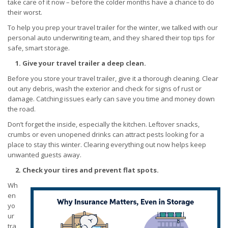
take care of it now – before the colder months have a chance to do
their worst.
To help you prep your travel trailer for the winter, we talked with our
personal auto underwriting team, and they shared their top tips for
safe, smart storage.
1. Give your travel trailer a deep clean.
Before you store your travel trailer, give it a thorough cleaning. Clear
out any debris, wash the exterior and check for signs of rust or
damage. Catching issues early can save you time and money down
the road.
Don’t forget the inside, especially the kitchen. Leftover snacks,
crumbs or even unopened drinks can attract pests looking for a
place to stay this winter. Clearing everything out now helps keep
unwanted guests away.
2. Check your tires and prevent flat spots.
Wh
en
yo
ur
tra