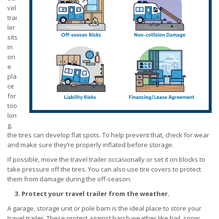
vel
trai
ler
sits
in
on
e
pla
ce
for
too
lon
g,
the tires can develop flat spots. To help prevent that, check for wear
and make sure they’re properly inflated before storage.
If possible, move the travel trailer occasionally or set it on blocks to
take pressure off the tires. You can also use tire covers to protect
them from damage during the off-season.
3. Protect your travel trailer from the weather.
A garage, storage unit or pole barn is the ideal place to store your
travel trailer. These protect against harsh weather like hail, snow