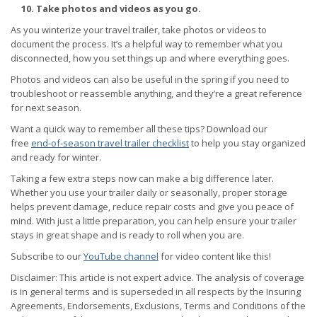
10. Take photos and videos as you go.
As you winterize your travel trailer, take photos or videos to
document the process. It’s a helpful way to remember what you
disconnected, how you set things up and where everything goes.
Photos and videos can also be useful in the spring if you need to
troubleshoot or reassemble anything, and they’re a great reference
for next season.
Want a quick way to remember all these tips? Download our
free
end-of-season travel trailer checklist
to help you stay organized
and ready for winter.
Taking a few extra steps now can make a big difference later.
Whether you use your trailer daily or seasonally, proper storage
helps prevent damage, reduce repair costs and give you peace of
mind. With just a little preparation, you can help ensure your trailer
stays in great shape and is ready to roll when you are.
Subscribe to our
YouTube channel
for video content like this!
Disclaimer: This article is not expert advice. The analysis of coverage
is in general terms and is superseded in all respects by the Insuring
Agreements, Endorsements, Exclusions, Terms and Conditions of the