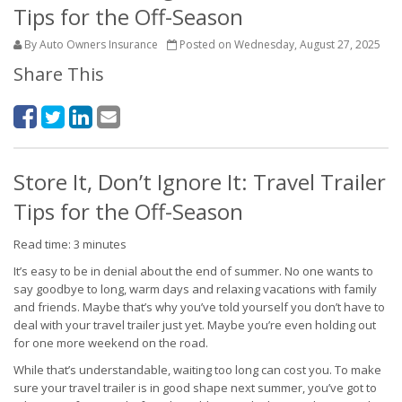
Tips for the Off-Season
By Auto Owners Insurance
Posted on Wednesday, August 27, 2025
Share This
Store It, Don’t Ignore It: Travel Trailer
Tips for the Off-Season
Read time: 3 minutes
It’s easy to be in denial about the end of summer. No one wants to
say goodbye to long, warm days and relaxing vacations with family
and friends. Maybe that’s why you’ve told yourself you don’t have to
deal with your travel trailer just yet. Maybe you’re even holding out
for one more weekend on the road.
While that’s understandable, waiting too long can cost you. To make
sure your travel trailer is in good shape next summer, you’ve got to