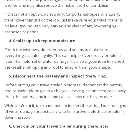
and ice, and may also reduce the risk of theft or vandalism.
If that’s not an option, don’t worry. Carports, canopies or a quality
trailer cover can still do the job. Just make sure your travel trailer is
on level ground, securely parked and clear of any low-hanging
branches or debris.
4. Seal it up to keep out moisture.
Check the windows, doors, vents and seams to make sure
everything is sealed tightly. This can help prevent costly problems
later, like mold, rot or water damage. It's also a good idea to inspect
the weather stripping and roof to ensure it's in good shape.
5. Disconnect the battery and inspect the wiring.
Before putting your travel trailer in storage, disconnect the battery
and consider placing it on a charger. Leaving it connected can slowly
drain the battery, and in some cases, it may not fully recover.
While you're at it, take a moment to inspect the wiring. Look for signs
of wear, damage or pest activity to help prevent electrical problems
down the road.
6. Check in on your travel trailer during the winter.