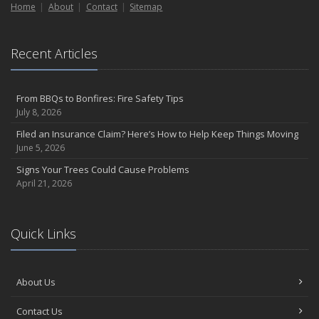
Home
About
Contact
Sitemap
Recent Articles
From BBQs to Bonfires: Fire Safety Tips
July 8, 2026
Filed an Insurance Claim? Here’s How to Help Keep Things Moving
June 5, 2026
Signs Your Trees Could Cause Problems
April 21, 2026
Quick Links
About Us
Contact Us