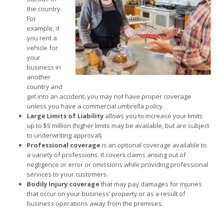
the country.
For
example, if
you rent a
vehicle for
your
business in
another
country and
get into an accident, you may not have proper coverage
unless you have a commercial umbrella policy.
Large Limits of Liability
allows you to increase your limits
up to $5 million (higher limits may be available, but are subject
to underwriting approval).
Professional coverage
is an optional coverage available to
a variety of professions. It covers claims arising out of
negligence or error or omissions while providing professional
services to your customers.
Bodily Injury coverage
that may pay damages for injuries
that occur on your business’ property or as a result of
business operations away from the premises.