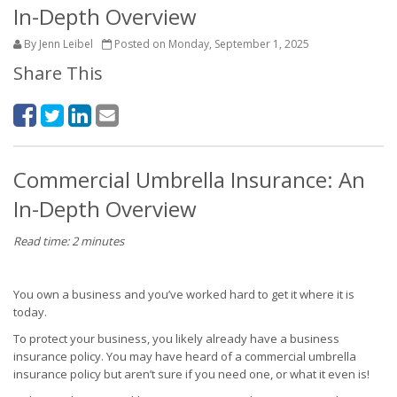
In-Depth Overview
By Jenn Leibel
Posted on Monday, September 1, 2025
Share This
Commercial Umbrella Insurance: An
In-Depth Overview
Read time: 2 minutes
You own a business and you’ve worked hard to get it where it is
today.
To protect your business, you likely already have a business
insurance policy. You may have heard of a commercial umbrella
insurance policy but aren’t sure if you need one, or what it even is!