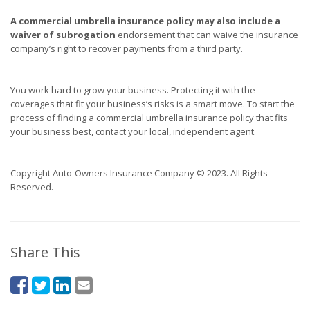
A commercial umbrella insurance policy may also include a
waiver of subrogation
endorsement that can waive the insurance
company’s right to recover payments from a third party.
You work hard to grow your business. Protecting it with the
coverages that fit your business’s risks is a smart move. To start the
process of finding a commercial umbrella insurance policy that fits
your business best, contact your local, independent agent.
Copyright Auto-Owners Insurance Company © 2023. All Rights
Reserved.
Share This