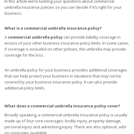
In this article we’re tackling your questions about commercial
umbrella insurance policies so you can decide if it’s right for your
business.
What is a commercial umbrella insurance policy?
A
commercial umbrella policy
can provide liability coverage in
excess of your other business insurance policy limits. In some cases,
if coverage is excluded on other policies, the umbrella may provide
coverage for the loss.
An umbrella policy for your business provides additional coverages
that can help protect your business in situations that may not be
covered by your business insurance policy. It can also provide
additional policy limits.
What does a commercial umbrella insurance policy cover?
Broadly speaking, a commercial umbrella insurance policy is usually
made up of four core coverages: bodily injury, property damage,
personal injury and advertising injury. There are also optional, add-
on coverages available.