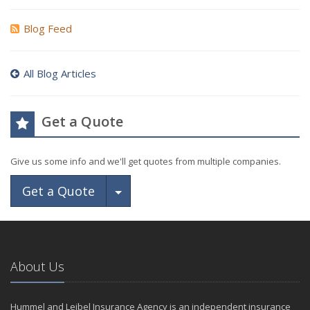
Blog Feed
All Blog Articles
Get a Quote
Give us some info and we'll get quotes from multiple companies.
Toggle Dropdown
Get a Quote
About Us
Hummel and Leibel Insurance Agency is an independent insurance