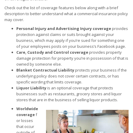
Check out the list of coverage features below along with a brief
description to better understand what a commercial insurance policy
may cover.
Personal Injury and Advertising Injury
coverage
provides
protection against claims or suits brought against your
business, which may apply if you’re sued for something one
of your employees posts on your business’s Facebook page.
Care, Custody and Control
coverage
provides property
damage protection for property you’re in possession of that is
owned by someone else.
Blanket Contractual Liability
protects your business if the
underlying policy does not cover certain contracts, or has
specific wording that limits coverage.
Liquor Liability
is an optional coverage that protects
businesses such as restaurants, grocery stores and liquor
stores that are in the business of selling liquor products.
Worldwide
coverage
f
or losses
that occur
outside of