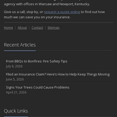
agency with offices in Warsaw and Newport, Kentucky.
Give us a call, stop by, or
request a quote online
to find out how
much we can save you on your insurance.
Home
About
Contact
Sitemap
Recent Articles
From BBQs to Bonfires: Fire Safety Tips
July 8, 2026
Filed an Insurance Claim? Here’s How to Help Keep Things Moving
June 5, 2026
Signs Your Trees Could Cause Problems
April 21, 2026
Quick Links