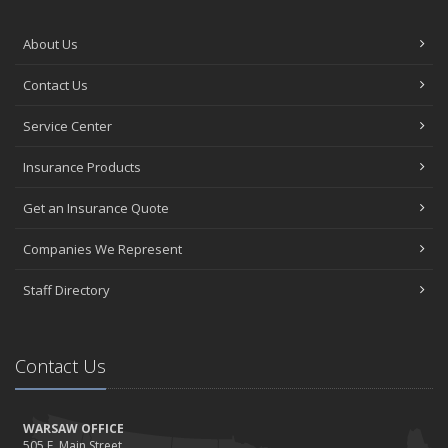
About Us
Contact Us
Service Center
Insurance Products
Get an Insurance Quote
Companies We Represent
Staff Directory
Contact Us
WARSAW OFFICE
505 E. Main Street