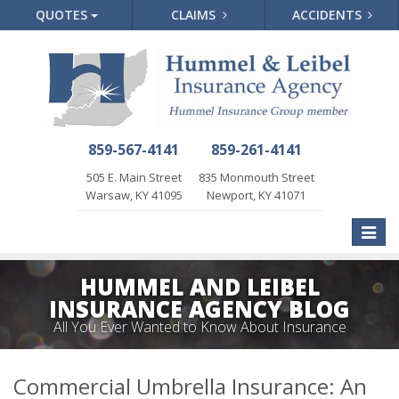
QUOTES
CLAIMS
ACCIDENTS
859-567-4141
859-261-4141
505 E. Main Street
835 Monmouth Street
Warsaw, KY 41095
Newport, KY 41071
Toggle
naviga
HUMMEL AND LEIBEL
INSURANCE AGENCY BLOG
All You Ever Wanted to Know About Insurance
Commercial Umbrella Insurance: An